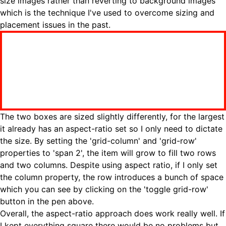
size images rather than reverting to background images
which is the technique I've used to overcome sizing and
placement issues in the past.
The two boxes are sized slightly differently, for the largest
it already has an aspect-ratio set so I only need to dictate
the size. By setting the 'grid-column' and 'grid-row'
properties to 'span 2', the item will grow to fill two rows
and two columns. Despite using aspect ratio, if I only set
the column property, the row introduces a bunch of space
which you can see by clicking on the 'toggle grid-row'
button in the pen above.
Overall, the aspect-ratio approach does work really well. If
I kept everything square there would be no problems but