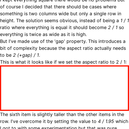
of course I decided that there should be cases where
something is two columns wide but only a single row in
height. The solution seems obvious, instead of being a
1 / 1
ratio where everything is equal it should become
2 / 1
so
everything is twice as wide as it is high.
But I've made use of the 'gap' property. This introduces a
bit of complexity because the aspect ratio actually needs
to be
2 (+gap) / 1
.
This is what it looks like if we set the aspect ratio to 2 / 1:
The sixth item is slightly taller than the other items in the
row. I've overcome it by setting the value to
4 / 1.95
which
I got to with some experimentation but that was pure