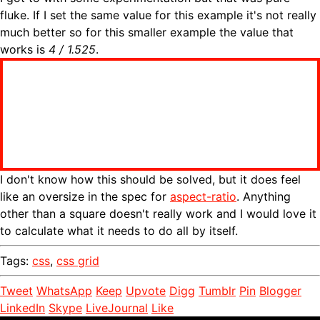
fluke. If I set the same value for this example it's not really
much better so for this smaller example the value that
works is
4 / 1.525
.
I don't know how this should be solved, but it does feel
like an oversize in the spec for
aspect-ratio
. Anything
other than a square doesn't really work and I would love it
to calculate what it needs to do all by itself.
Tags:
css
,
css grid
Tweet
WhatsApp
Keep
Upvote
Digg
Tumblr
Pin
Blogger
LinkedIn
Skype
LiveJournal
Like