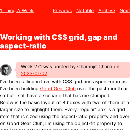
1 Thing A Week
Previous
Notable
Archive
Next
Working with CSS grid, gap and
aspect-ratio
Week 271 was posted by Charanjit Chana on
2023-01-02
.
I've been falling in love with CSS grid and aspect-ratio as
I've been building
Good Gear Club
over the past month or
so but I still have a scenario that has me stumped.
Below is the basic layout of 8 boxes with two of them at a
larger size to highlight them. Every 'regular' box is a grid
item that is sized using the aspect-ratio property and over
on Good Gear Club, I'm using the object-fit property to