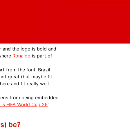
 and the logo is bold and
 where
Ronaldo
is part of
t from the font, Brazil
not great (but maybe fit
ere and fit really well.
videos from being embedded
s is FIFA World Cup 26
'
s) be?