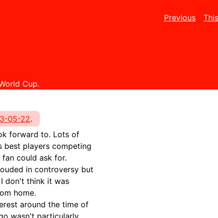
Previous
Thi
 World Cup.
3-05-22
.
ook forward to. Lots of
s best players competing
 fan could ask for.
rouded in controversy but
I don't think it was
from home.
terest around the time of
go wasn't particularly