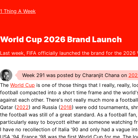
1 Thing A Week
World Cup 2026 Brand Launch
Last week, FIFA officially launched the brand for the 2026
Week 291 was posted by Charanjit Chana on
202
The
World Cup
is one of those things that I really, really, l
football compacted into a short time frame and the world'
against each other. There's not really much more a football
Qatar (
2022
) and Russia (
2018
) were odd tournaments, sh
the football was still of a great standard. As a football fan, 
particularly easy to boycott either as someone watching 
I have no recollection of Italia '90 and only had a vague in
USA '94. France '98 was the first World Cup for me. The lo