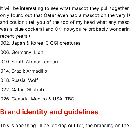
It will be interesting to see what mascot they pull together t
only found out that Qatar even had a mascot on the very l
and couldn't tell you of the top of my head what any masco
was a blue cockeral and OK, nowyou're probably wonderin
recent years!)
Japan & Korea: 3 CGI creatures
Germany: Lion
South Africa: Leopard
Brazil: Armadillo
Russia: Wolf
Qatar: Ghutrah
Canada, Mexico & USA: TBC
Brand identity and guidelines
This is one thing I'll be looking out for, the branding on the