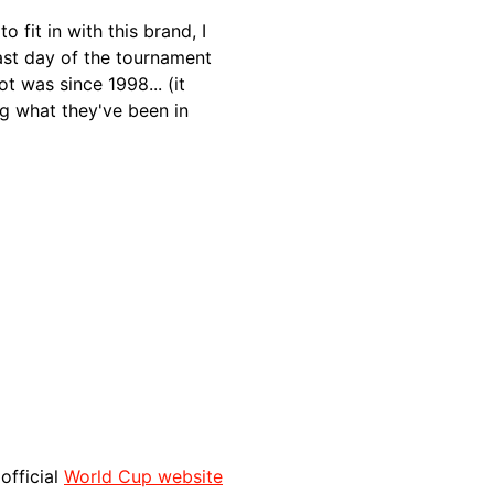
o fit in with this brand, I
ast day of the tournament
t was since 1998... (it
g what they've been in
 official
World Cup website