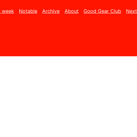
s week
Notable
Archive
About
Good Gear Club
Next