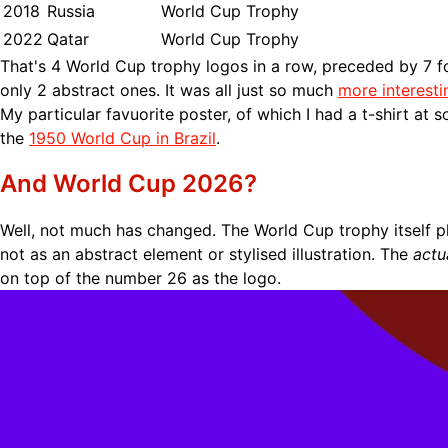
2018
Russia
World Cup Trophy
2022
Qatar
World Cup Trophy
That's 4 World Cup trophy logos in a row, preceded by 7 f
only 2 abstract ones. It was all just so much
more interesti
My particular favuorite poster, of which I had a t-shirt at 
the
1950 World Cup in Brazil
.
And World Cup 2026?
Well, not much has changed. The World Cup trophy itself p
not as an abstract element or stylised illustration. The
actu
on top of the number 26 as the logo.