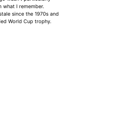
 what I remember.
stale since the 1970s and
fied World Cup trophy.