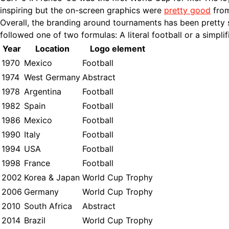
inspiring but the on-screen graphics were
pretty good
from
Overall, the branding around tournaments has been pretty 
followed one of two formulas: A literal football or a simpli
Year
Location
Logo element
1970
Mexico
Football
1974
West Germany
Abstract
1978
Argentina
Football
1982
Spain
Football
1986
Mexico
Football
1990
Italy
Football
1994
USA
Football
1998
France
Football
2002
Korea & Japan
World Cup Trophy
2006
Germany
World Cup Trophy
2010
South Africa
Abstract
2014
Brazil
World Cup Trophy