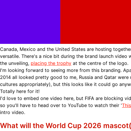
Canada, Mexico and the United States are hosting together
versatile. There's a nice bit during the brand launch video
the unveiling,
placing the trophy
at the centre of the logo.
I'm looking forward to seeing more from this branding. Apar
2014 all looked pretty good to me, Russia and Qatar were 
cultures appropriately), but this looks like it could go anywh
Totally here for it!
I'd love to embed one video here, but FIFA are blocking 
so you'll have to head over to YouTube to watch their '
Thi
intro video.
What will the World Cup 2026 mascot(