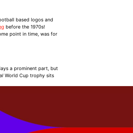
ootball based logos and
ng
before the 1970s!
some point in time, was for
lays a prominent part, but
al
World Cup trophy sits