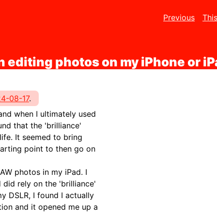
Previous
Thi
n editing photos on my iPhone or i
4-08-17
.
 and when I ultimately used
 that the 'brilliance'
ife. It seemed to bring
arting point to then go on
RAW photos in my iPad. I
id rely on the 'brilliance'
 DSLR, I found I actually
ption and it opened me up a