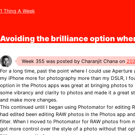
1 Thing A Week
Avoiding the brilliance option whe
Week 355 was posted by Charanjit Chana on
202
For a long time, past the point where I could use Aperture
my iPhone more for photography more than my DSLR, I found
option in the Photos apps was great at bringing photos to l
some vibrancy and clarity to photos and made it a great st
and make more changes.
This continued until I began using Photomator for editing 
had edited been editing RAW photos in the Photos app and d
filter. When I moved to Photomator for RAW photos from my
got more control over the style of a photo without that o