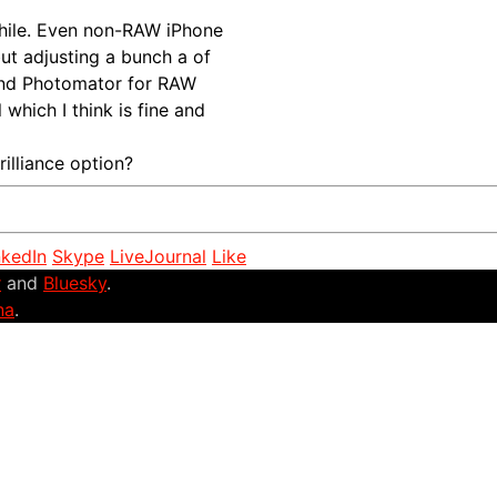
 while. Even non-RAW iPhone
but adjusting a bunch a of
 and Photomator for RAW
l which I think is fine and
illiance option?
nkedIn
Skype
LiveJournal
Like
r
and
Bluesky
.
na
.