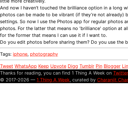
little more creatively.
And now I haven’t touched the brilliance option in a long
photos can be made to be vibrant (if they’re not already) 
settings. So now I use the Photos app for regular photos
photos. For the latter that means no 'brilliance' option at al
for the former that means I can use it if I want to.
Do you edit photos before sharing them? Do you use the br
Tags:
iphone
,
photography
Tweet
WhatsApp
Keep
Upvote
Digg
Tumblr
Pin
Blogger
Li
Thanks for reading, you can find 1 Thing A Week on
Twitte
© 2017-2026 —
1 Thing A Week
, curated by
Charanjit Cha