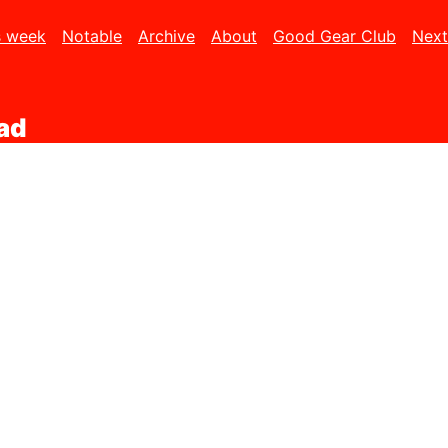
s week
Notable
Archive
About
Good Gear Club
Next
Pad