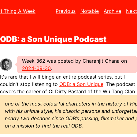
1 Thing A Week
Previous
Notable
Archive
Next
ODB: a Son Unique Podcast
Week 362 was posted by Charanjit Chana on
2024-09-30
.
It's rare that I will binge an entire podcast series, but I
couldn't stop listening to
ODB: a Son Unique
. The podcast
covers the career of Ol Dirty Bastard of the Wu Tang Clan.
one of the most colourful characters in the history of H
with his unique style, his chaotic persona and unforgettab
nearly two decades since ODB’s passing, filmmaker and p
on a mission to find the real ODB.