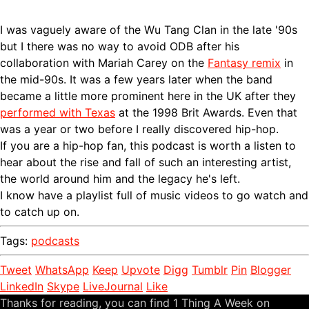
I was vaguely aware of the Wu Tang Clan in the late '90s
but I there was no way to avoid ODB after his
collaboration with Mariah Carey on the
Fantasy remix
in
the mid-90s. It was a few years later when the band
became a little more prominent here in the UK after they
performed with Texas
at the 1998 Brit Awards. Even that
was a year or two before I really discovered hip-hop.
If you are a hip-hop fan, this podcast is worth a listen to
hear about the rise and fall of such an interesting artist,
the world around him and the legacy he's left.
I know have a playlist full of music videos to go watch and
to catch up on.
Tags:
podcasts
Tweet
WhatsApp
Keep
Upvote
Digg
Tumblr
Pin
Blogger
LinkedIn
Skype
LiveJournal
Like
Thanks for reading, you can find 1 Thing A Week on