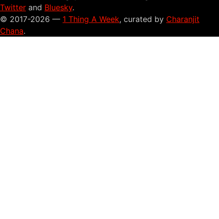
Twitter
and
Bluesky
.
© 2017-2026 —
1 Thing A Week
, curated by
Charanjit
Chana
.