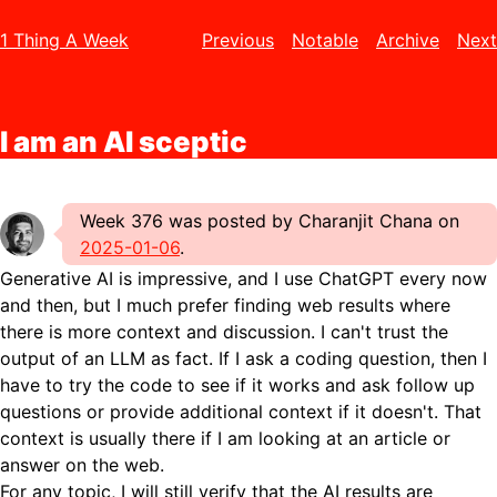
1 Thing A Week
Previous
Notable
Archive
Next
I am an AI sceptic
Week 376 was posted by Charanjit Chana on
2025-01-06
.
Generative AI is impressive, and I use ChatGPT every now
and then, but I much prefer finding web results where
there is more context and discussion. I can't trust the
output of an LLM as fact. If I ask a coding question, then I
have to try the code to see if it works and ask follow up
questions or provide additional context if it doesn't. That
context is usually there if I am looking at an article or
answer on the web.
For any topic, I will still verify that the AI results are