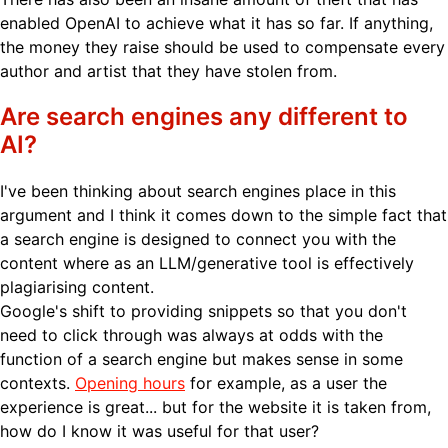
enabled OpenAI to achieve what it has so far. If anything,
the money they raise should be used to compensate every
author and artist that they have stolen from.
Are search engines any different to
AI?
I've been thinking about search engines place in this
argument and I think it comes down to the simple fact that
a search engine is designed to connect you with the
content where as an LLM/generative tool is effectively
plagiarising content.
Google's shift to providing snippets so that you don't
need to click through was always at odds with the
function of a search engine but makes sense in some
contexts.
Opening hours
for example, as a user the
experience is great... but for the website it is taken from,
how do I know it was useful for that user?