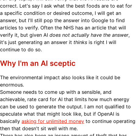
correct. Let's say I ask what the best foods are to eat for
a specific condition or desired outcome, I will get an
answer, but I'll still pop the answer into Google to find
articles to verify. Often the NHS has an article that will
verify it, but given AI
does not actually have the answer
,
it's just generating an answer it
thinks
is right I will
continue to do so.
Why I'm an AI sceptic
The environmental impact also looks like it could be
enormous.
Someone needs to come up with a sensible, and
achievable, rate card for AI that limits how much energy
can be used to generate the output. I am not qualified to
speculate what that might look like, but if OpenAI is
basically
asking for unlimited money
to continue operating
then that doesn't sit well with me.
There has also been an insane amount of theft that has