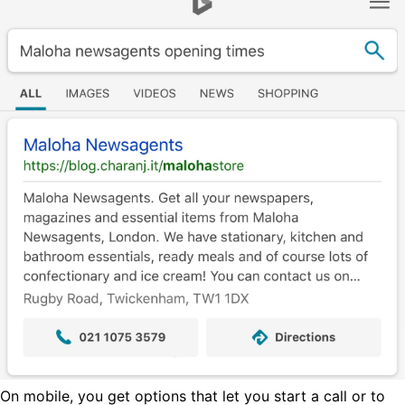
On mobile, you get options that let you start a call or to