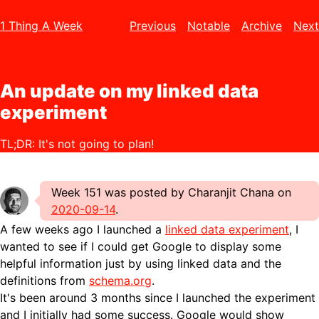
1 Thing A Week
Previous
Notable
Archive
Next
An update on my linked data
experiment
TL;DR: It's not going to plan!
Week 151 was posted by Charanjit Chana on
2020-09-14
.
A few weeks ago I launched a
linked data experiment
, I
wanted to see if I could get Google to display some
helpful information just by using linked data and the
definitions from
schema.org
.
It's been around 3 months since I launched the experiment
and I initially had some success. Google would show