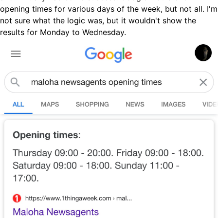
opening times for various days of the week, but not all. I'm
not sure what the logic was, but it wouldn't show the
results for Monday to Wednesday.