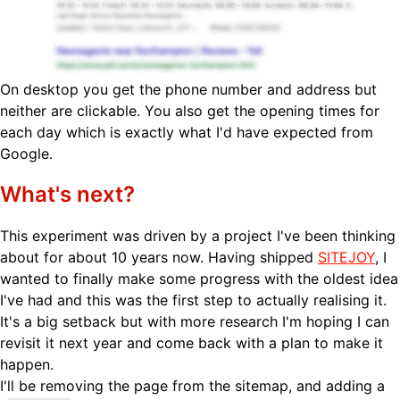
On desktop you get the phone number and address but
neither are clickable. You also get the opening times for
each day which is exactly what I'd have expected from
Google.
What's next?
This experiment was driven by a project I've been thinking
about for about 10 years now. Having shipped
SITEJOY
, I
wanted to finally make some progress with the oldest idea
I've had and this was the first step to actually realising it.
It's a big setback but with more research I'm hoping I can
revisit it next year and come back with a plan to make it
happen.
I'll be removing the page from the sitemap, and adding a