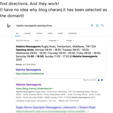
find directions. And they work!
(I have no idea why blog.charanj.it has been selected as
the domain!)