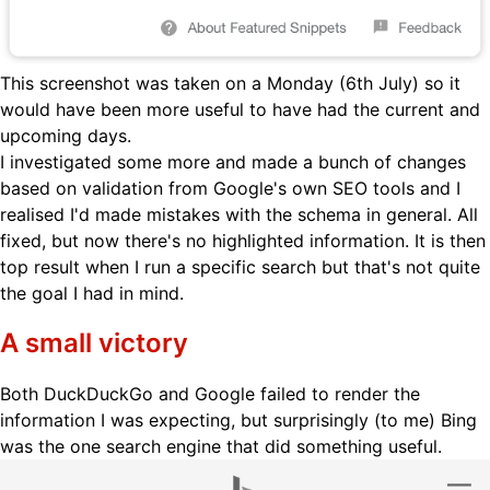
This screenshot was taken on a Monday (6th July) so it
would have been more useful to have had the current and
upcoming days.
I investigated some more and made a bunch of changes
based on validation from Google's own SEO tools and I
realised I'd made mistakes with the schema in general. All
fixed, but now there's no highlighted information. It is then
top result when I run a specific search but that's not quite
the goal I had in mind.
A small victory
Both DuckDuckGo and Google failed to render the
information I was expecting, but surprisingly (to me) Bing
was the one search engine that did something useful.