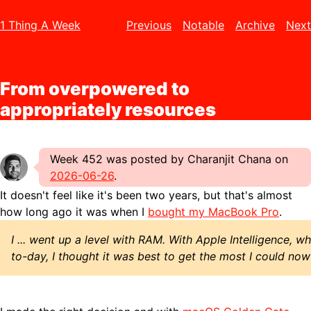
1 Thing A Week
Previous
Notable
Archive
Next
From overpowered to
appropriately resources
Week 452 was posted by Charanjit Chana on
2026-06-26
.
It doesn't feel like it's been two years, but that's almost
how long ago it was when I
bought my MacBook Pro
.
I ... went up a level with RAM. With Apple Intelligence, 
to-day, I thought it was best to get the most I could now