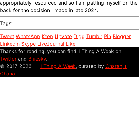
appropriately resourced and so I am patting myself on the
back for the decision I made in late 2024.
Tags:
Tweet
WhatsApp
Keep
Upvote
Digg
Tumblr
Pin
Blogger
LinkedIn
Skype
LiveJournal
Like
Thanks for reading, you can find 1 Thing A Week on
Twitter
and
Bluesky
.
© 2017-2026 —
1 Thing A Week
, curated by
Charanjit
Chana
.