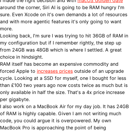
I made the right decision and with
macOS Golden Gate
around the corner, Siri AI is going to be RAM hungry I'm
sure. Even Xcode on it's own demands a lot of resources
and with more agentic features it's only going to want
more.
Looking back, I'm sure I was trying to hit 36GB of RAM in
my configuration but if I remember rightly, the step up
from 24GB was 48GB which is where I settled. A great
choice in hindsight.
RAM itself has become an expensive commodity and
forced Apple to
increases prices
outside of an upgrade
cycle. Looking at a SSD for myself, one I bought for less
than £100 two years ago now costs twice as much but is
only available in half the size. That's a 4x price increase
per gigabyte.
I also work on a MacBook Air for my day job. It has 24GB
of RAM is highly capable. Given I am not writing much
code, you could argue it is overpowered. My own
MacBook Pro is approaching the point of being