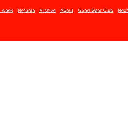
s week
Notable
Archive
About
Good Gear Club
Next