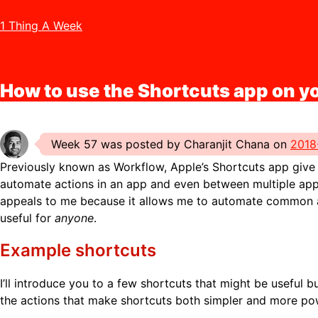
1 Thing A Week
How to use the Shortcuts app on y
Week 57 was posted by Charanjit Chana on
2018
Previously known as Workflow, Apple’s Shortcuts app give y
automate actions in an app and even between multiple app
appeals to me because it allows me to automate common act
useful for
anyone
.
Example shortcuts
I’ll introduce you to a few shortcuts that might be useful but
the actions that make shortcuts both simpler and more po