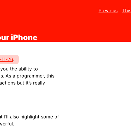
Previous
Thi
our iPhone
-11-26
.
ou the ability to
s. As a programmer, this
ions but it’s really
 I’ll also highlight some of
werful.