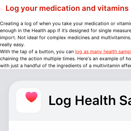
Log your medication and vitamins
Creating a log of when you take your medication or vitami
enough in the Health app if it’s designed for single measur
import. Not ideal for complex medicines and multivitamins
really easy.
With the tap of a button, you can
log as many health samp
chaining the action multiple times. Here's an example of h
with just a handful of the ingredients of a multivitamin effe