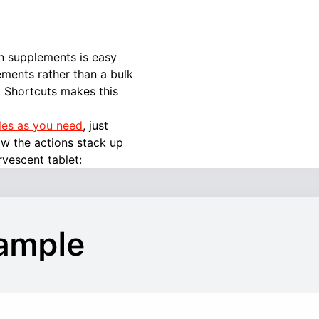
n supplements is easy
ements rather than a bulk
. Shortcuts makes this
les as you need
, just
ow the actions stack up
rvescent tablet: