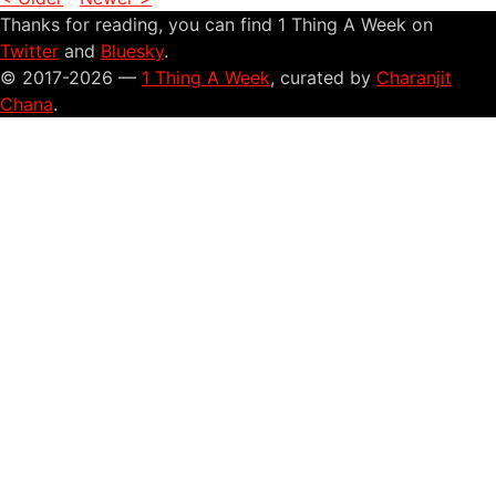
Thanks for reading, you can find 1 Thing A Week on
Twitter
and
Bluesky
.
© 2017-2026 —
1 Thing A Week
, curated by
Charanjit
Chana
.