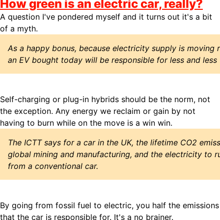
How green is an electric car, really?
A question I've pondered myself and it turns out it's a bit
of a myth.
As a happy bonus, because electricity supply is moving 
an EV bought today will be responsible for less and less
Self-charging or plug-in hybrids should be the norm, not
the exception. Any energy we reclaim or gain by not
having to burn while on the move is a win win.
The ICTT says for a car in the UK, the lifetime CO2 emiss
global mining and manufacturing, and the electricity to ru
from a conventional car.
By going from fossil fuel to electric, you half the emissions
that the car is responsible for. It's a no brainer.