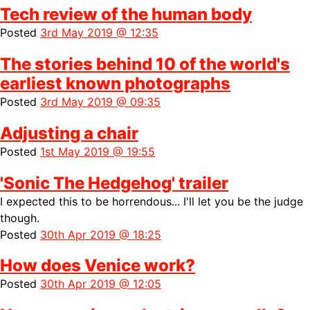
Tech review of the human body
Posted
3rd May 2019 @ 12:35
The stories behind 10 of the world's
earliest known photographs
Posted
3rd May 2019 @ 09:35
Adjusting a chair
Posted
1st May 2019 @ 19:55
'Sonic The Hedgehog' trailer
I expected this to be horrendous... I'll let you be the judge
though.
Posted
30th Apr 2019 @ 18:25
How does Venice work?
Posted
30th Apr 2019 @ 12:05