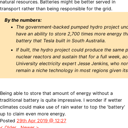
natural resources. Batteries might be better served in
transport rather than being responsible for the grid.
By the numbers:
The government-backed pumped hydro project und
have an ability to store 2,700 times more energy th
battery that Tesla built in South Australia.
If built, the hydro project could produce the same
nuclear reactors and sustain that for a full week, a
University electricity expert Jesse Jenkins, who none
remain a niche technology in most regions given its 
Being able to store that amount of energy without a
traditional battery is quite impressive. I wonder if wetter
climates could make use of rain water to top the 'battery'
up to claim even more energy.
Posted
29th Apr 2019 @ 12:27
< Older
Newer >