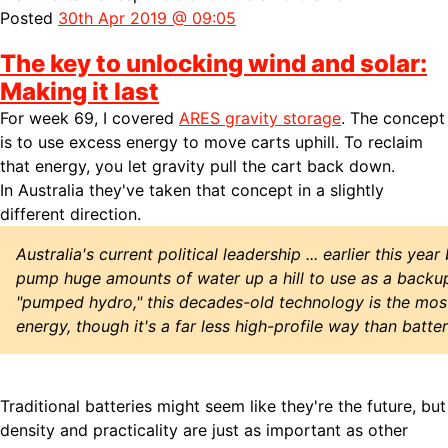
Posted
30th Apr 2019 @ 09:05
The key to unlocking wind and solar:
Making it last
For week 69, I covered
ARES gravity storage
. The concept
is to use excess energy to move carts uphill. To reclaim
that energy, you let gravity pull the cart back down.
In Australia they've taken that concept in a slightly
different direction.
Australia's current political leadership ... earlier this ye
pump huge amounts of water up a hill to use as a backu
"pumped hydro," this decades-old technology is the mo
energy, though it's a far less high-profile way than batter
Traditional batteries might seem like they're the future, but
density and practicality are just as important as other