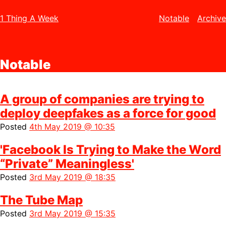
1 Thing A Week
Notable
Archive
Notable
A group of companies are trying to
deploy deepfakes as a force for good
Posted
4th May 2019 @ 10:35
'Facebook Is Trying to Make the Word
“Private” Meaningless'
Posted
3rd May 2019 @ 18:35
The Tube Map
Posted
3rd May 2019 @ 15:35