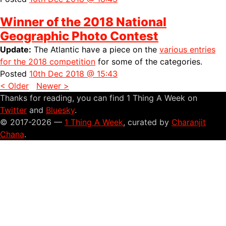
Winner of the 2018 National
Geographic Photo Contest
Update:
The Atlantic have a piece on the
various entries
for the 2018 competition
for some of the categories.
Posted
10th Dec 2018 @ 15:43
< Older
Newer >
Thanks for reading, you can find 1 Thing A Week on
Twitter
and
Bluesky
.
© 2017-2026 —
1 Thing A Week
, curated by
Charanjit
Chana
.