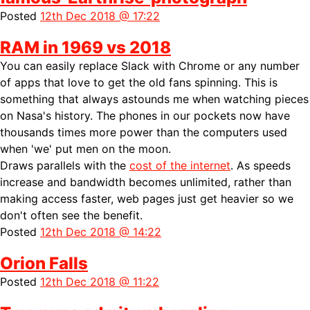
Posted
12th Dec 2018 @ 17:22
RAM in 1969 vs 2018
You can easily replace Slack with Chrome or any number
of apps that love to get the old fans spinning. This is
something that always astounds me when watching pieces
on Nasa's history. The phones in our pockets now have
thousands times more power than the computers used
when 'we' put men on the moon.
Draws parallels with the
cost of the internet
. As speeds
increase and bandwidth becomes unlimited, rather than
making access faster, web pages just get heavier so we
don't often see the benefit.
Posted
12th Dec 2018 @ 14:22
Orion Falls
Posted
12th Dec 2018 @ 11:22