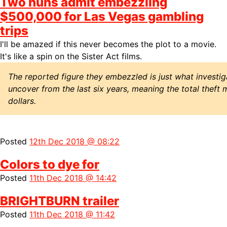
Two nuns admit embezzling
$500,000 for Las Vegas gambling
trips
I'll be amazed if this never becomes the plot to a movie.
It's like a spin on the Sister Act films.
The reported figure they embezzled is just what investi
uncover from the last six years, meaning the total theft 
dollars.
Posted
12th Dec 2018 @ 08:22
Colors to dye for
Posted
11th Dec 2018 @ 14:42
BRIGHTBURN trailer
Posted
11th Dec 2018 @ 11:42