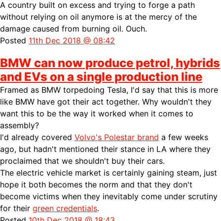
A country built on excess and trying to forge a path
without relying on oil anymore is at the mercy of the
damage caused from burning oil. Ouch.
Posted
11th Dec 2018 @ 08:42
BMW can now produce petrol, hybrids
and EVs on a single production line
Framed as BMW torpedoing Tesla, I'd say that this is more
like BMW have got their act together. Why wouldn't they
want this to be the way it worked when it comes to
assembly?
I'd already covered
Volvo's Polestar brand
a few weeks
ago, but hadn't mentioned their stance in LA where they
proclaimed that we shouldn't buy their cars.
The electric vehicle market is certainly gaining steam, just
hope it both becomes the norm and that they don't
become victims when they inevitably come under scrutiny
for their
green credentials
.
Posted
10th Dec 2018 @ 18:43