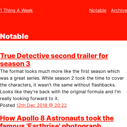
1 Thing A Week
Notable
Archive
Notable
True Detective second trailer for
season 3
The format looks much more like the first season which
was a great series. While season 2 took the time to cover
the characters, it wasn't the same without flashbacks.
Looks like they're back with the original formula and I'm
really looking forward to it.
Posted
12th Dec 2018 @ 20:22
How Apollo 8 Astronauts took the
famous 'Earthrise' photograph