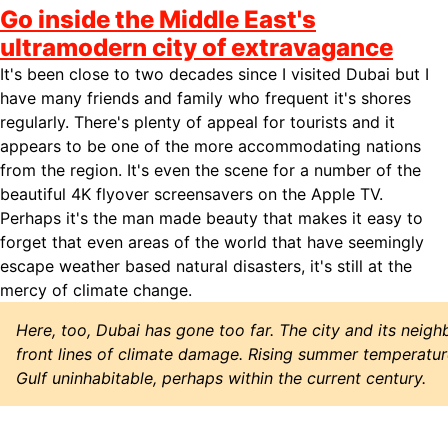
Go inside the Middle East's
ultramodern city of extravagance
It's been close to two decades since I visited Dubai but I
have many friends and family who frequent it's shores
regularly. There's plenty of appeal for tourists and it
appears to be one of the more accommodating nations
from the region. It's even the scene for a number of the
beautiful 4K flyover screensavers on the Apple TV.
Perhaps it's the man made beauty that makes it easy to
forget that even areas of the world that have seemingly
escape weather based natural disasters, it's still at the
mercy of climate change.
Here, too, Dubai has gone too far. The city and its neig
front lines of climate damage. Rising summer temperatur
Gulf uninhabitable, perhaps within the current century.