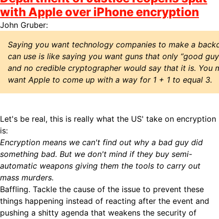
with Apple over iPhone encryption
John Gruber:
Saying you want technology companies to make a backd
can use is like saying you want guns that only “good guys”
and no credible cryptographer would say that it is. You 
want Apple to come up with a way for 1 + 1 to equal 3.
Let's be real, this is really what the US' take on encryption
is:
Encryption means we can't find out why a bad guy did
something bad. But we don't mind if they buy semi-
automatic weapons giving them the tools to carry out
mass murders.
Baffling. Tackle the cause of the issue to prevent these
things happening instead of reacting after the event and
pushing a shitty agenda that weakens the security of