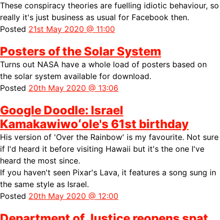
These conspiracy theories are fuelling idiotic behaviour, so
really it's just business as usual for Facebook then.
Posted
21st May 2020 @ 11:00
Posters of the Solar System
Turns out NASA have a whole load of
posters based on
the solar system available for download.
Posted
20th May 2020 @ 13:06
Google Doodle: Israel
Kamakawiwoʻole's 61st birthday
His version of 'Over the Rainbow' is my favourite. Not sure
if I'd heard it before visiting Hawaii but it's the one I've
heard the most since.
If you haven't seen Pixar's Lava, it features a song
sung in
the same style as Israel.
Posted
20th May 2020 @ 12:00
Department of Justice reopens spat