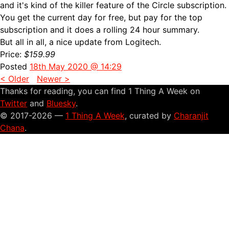
and it's kind of the killer feature of the Circle subscription.
You get the current day for free, but pay for the top
subscription and it does a rolling 24 hour summary.
But all in all, a nice update from Logitech.
Price:
$159.99
Posted
18th May 2020 @ 14:29
< Older
Newer >
Thanks for reading, you can find 1 Thing A Week on
Twitter
and
Bluesky
.
© 2017-2026 —
1 Thing A Week
, curated by
Charanjit
Chana
.