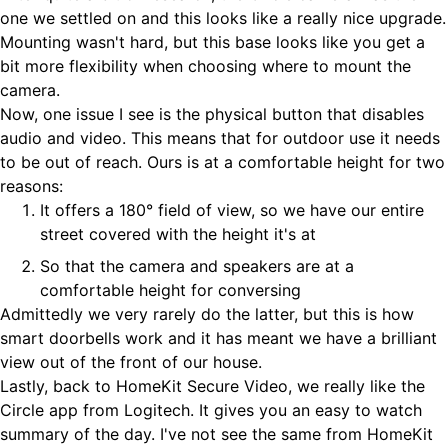
one we settled on and this looks like a really nice upgrade.
Mounting wasn't hard, but this base looks like you get a
bit more flexibility when choosing where to mount the
camera.
Now, one issue I see is the physical button that disables
audio and video. This means that for outdoor use it needs
to be out of reach. Ours is at a comfortable height for two
reasons:
It offers a 180° field of view, so we have our entire
street covered with the height it's at
So that the camera and speakers are at a
comfortable height for conversing
Admittedly we very rarely do the latter, but this is how
smart doorbells work and it has meant we have a brilliant
view out of the front of our house.
Lastly, back to HomeKit Secure Video, we really like the
Circle app from Logitech. It gives you an easy to watch
summary of the day. I've not see the same from HomeKit