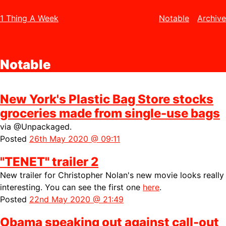
1 Thing A Week
Notable
Archive
Notable
New York's Plastic Bag Store stocks
groceries made from single-use bags
via
@Unpackaged.
Posted
26th May 2020 @ 09:11
"TENET" trailer 2
New trailer for Christopher Nolan's new movie looks really
interesting. You can see the first one
here
.
Posted
22nd May 2020 @ 21:49
Obama speaking out against call-out