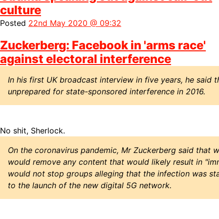
culture
Posted
22nd May 2020 @ 09:32
Zuckerberg: Facebook in 'arms race'
against electoral interference
In his first UK broadcast interview in five years, he sai
unprepared for state-sponsored interference in 2016.
No shit, Sherlock.
On the coronavirus pandemic, Mr Zuckerberg said that 
would remove any content that would likely result in "im
would not stop groups alleging that the infection was s
to the launch of the new digital 5G network.