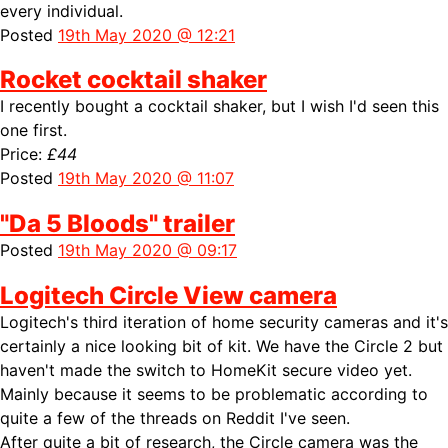
every individual.
Posted
19th May 2020 @ 12:21
Rocket cocktail shaker
I recently bought a cocktail shaker, but I wish I'd seen this
one first.
Price:
£44
Posted
19th May 2020 @ 11:07
"Da 5 Bloods" trailer
Posted
19th May 2020 @ 09:17
Logitech Circle View camera
Logitech's third iteration of home security cameras and it's
certainly a nice looking bit of kit. We have the Circle 2 but
haven't made the switch to HomeKit secure video yet.
Mainly because it seems to be problematic according to
quite a few of the threads on Reddit I've seen.
After quite a bit of research, the Circle camera was the