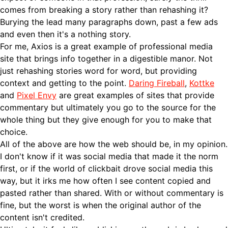
comes from breaking a story rather than rehashing it?
Burying the lead many paragraphs down, past a few ads
and even then it's a nothing story.
For me, Axios is a great example of professional media
site that brings info together in a digestible manor. Not
just rehashing stories word for word, but providing
context and getting to the point.
Daring Fireball
,
Kottke
and
Pixel Envy
are great examples of sites that provide
commentary but ultimately you go to the source for the
whole thing but they give enough for you to make that
choice.
All of the above are how the web should be, in my opinion.
I don't know if it was social media that made it the norm
first, or if the world of clickbait drove social media this
way, but it irks me how often I see content copied and
pasted rather than shared. With or without commentary is
fine, but the worst is when the original author of the
content isn't credited.