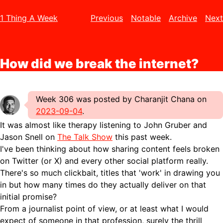
1 Thing A Week
Previous
Notable
Archive
Next
How did we break the internet?
Week 306 was posted by Charanjit Chana on
2023-09-04
.
It was almost like therapy listening to John Gruber and
Jason Snell on
The Talk Show
this past week.
I've been thinking about how sharing content feels broken
on Twitter (or X) and every other social platform really.
There's so much clickbait, titles that 'work' in drawing you
in but how many times do they actually deliver on that
initial promise?
From a journalist point of view, or at least what I would
expect of someone in that profession, surely the thrill