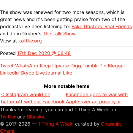
The show was renewed for two more seasons, which is
great news and it's been getting praise from two of the
podcasts I've been listening to:
Fake Doctors, Real Friends
and John Gruber's
The Talk Show
.
View at
kottke.org
Posted
17th Dec 2020 @ 08:48
Tweet
WhatsApp
Keep
Upvote
Digg
Tumblr
Pin
Blogger
LinkedIn
Skype
LiveJournal
Like
More notable items
< Instagram would be
Facebook goes to war with
better off without Facebook
Apple over ad privacy >
Thanks for reading, you can find 1 Thing A Week on
Twitter
and
Bluesky
.
© 2017-2026 —
1 Thing A Week
, curated by
Charanjit
Chana
.