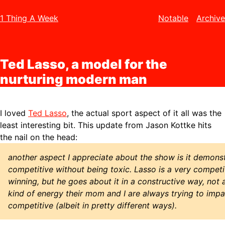
1 Thing A Week
Notable
Archive
Ted Lasso, a model for the
nurturing modern man
I loved
Ted Lasso
, the actual sport aspect of it all was the
least interesting bit. This update from Jason Kottke hits
the nail on the head:
another aspect I appreciate about the show is it demon
competitive without being toxic. Lasso is a very compet
winning, but he goes about it in a constructive way, not a
kind of energy their mom and I are always trying to impa
competitive (albeit in pretty different ways).