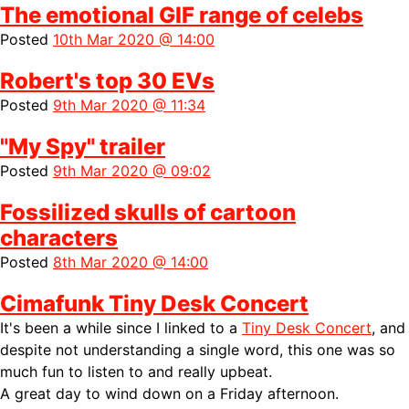
The emotional GIF range of celebs
Posted
10th Mar 2020 @ 14:00
Robert's top 30 EVs
Posted
9th Mar 2020 @ 11:34
"My Spy" trailer
Posted
9th Mar 2020 @ 09:02
Fossilized skulls of cartoon
characters
Posted
8th Mar 2020 @ 14:00
Cimafunk Tiny Desk Concert
It's been a while since I linked to a
Tiny Desk Concert
, and
despite not understanding a single word, this one was so
much fun to listen to and really upbeat.
A great day to wind down on a Friday afternoon.