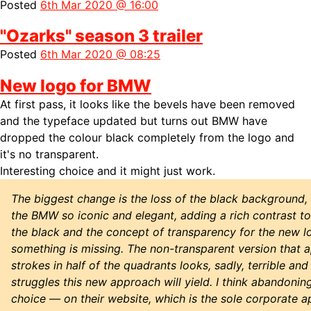
Posted
6th Mar 2020 @ 16:00
"Ozarks" season 3 trailer
Posted
6th Mar 2020 @ 08:25
New logo for BMW
At first pass, it looks like the bevels have been removed
and the typeface updated but turns out BMW have
dropped the colour black completely from the logo and
it's no transparent.
Interesting choice and it might just work.
The biggest change is the loss of the black background, 
the BMW so iconic and elegant, adding a rich contrast to
the black and the concept of transparency for the new logo
something is missing. The non-transparent version that a
strokes in half of the quadrants looks, sadly, terrible an
struggles this new approach will yield. I think abandonin
choice — on their website, which is the sole corporate ap