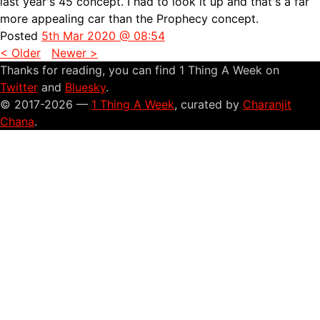
last year's
45 concept. I had to look it up and that's a far
more appealing car than the Prophecy concept.
Posted
5th Mar 2020 @ 08:54
< Older
Newer >
Thanks for reading, you can find 1 Thing A Week on
Twitter
and
Bluesky
.
© 2017-2026 —
1 Thing A Week
, curated by
Charanjit
Chana
.