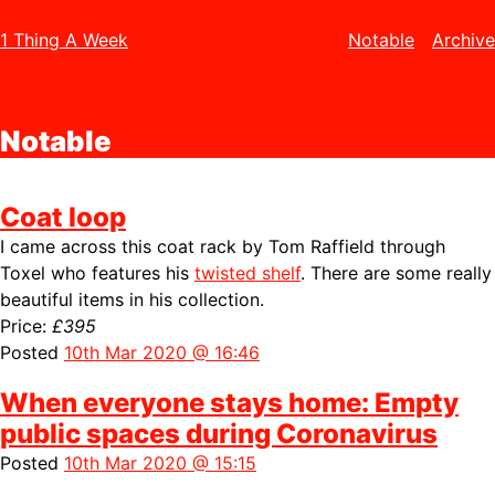
1 Thing A Week
Notable
Archive
Notable
Coat loop
I came across this coat rack by Tom Raffield through
Toxel who features his
twisted shelf
. There are some really
beautiful items in his collection.
Price:
£395
Posted
10th Mar 2020 @ 16:46
When everyone stays home: Empty
public spaces during Coronavirus
Posted
10th Mar 2020 @ 15:15