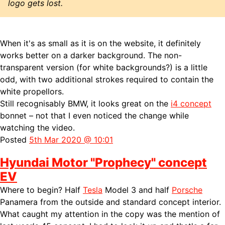
logo gets lost.
When it's as small as it is on the website, it definitely
works better on a darker background. The non-
transparent version (for white backgrounds?) is a little
odd, with two additional strokes required to contain the
white propellors.
Still recognisably BMW, it looks great on the
i4 concept
bonnet – not that I even noticed the change while
watching the video.
Posted
5th Mar 2020 @ 10:01
Hyundai Motor "Prophecy" concept
EV
Where to begin? Half
Tesla
Model 3 and half
Porsche
Panamera from the outside and standard concept interior.
What caught my attention in the copy was the mention of